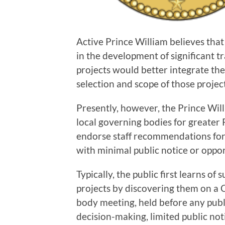
Active Prince William believes th
in the development of significant 
projects would better integrate th
selection and scope of those project
Presently, however, the Prince Wil
local governing bodies for greater 
endorse staff recommendations for
with minimal public notice or oppor
Typically, the public first learns o
projects by discovering them on a
body meeting, held before any publ
decision-making, limited public no