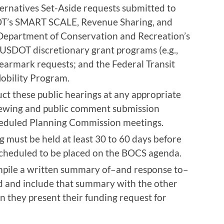
ernatives Set-Aside requests submitted to
OT’s SMART SCALE, Revenue Sharing, and
 Department of Conservation and Recreation’s
 USDOT discretionary grant programs (e.g.,
earmark requests; and the Federal Transit
obility Program.
t these public hearings at any appropriate
viewing and public comment submission
heduled Planning Commission meetings.
ng must be held at least 30 to 60 days before
scheduled to be placed on the BOCS agenda.
pile a written summary of–and response to–
d and include that summary with the other
they present their funding request for