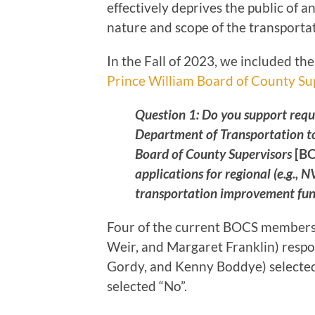
effectively deprives the public of 
nature and scope of the transportat
In the Fall of 2023, we included th
Prince William Board of County Su
Question 1: Do you support req
Department of Transportation to
Board of County Supervisors
[B
applications for regional (e.g.,
transportation improvement fun
Four of the current BOCS members 
Weir, and Margaret Franklin) respo
Gordy, and Kenny Boddye) selecte
selected “No”.