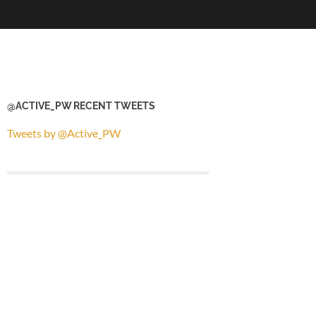
@ACTIVE_PW RECENT TWEETS
Tweets by @Active_PW