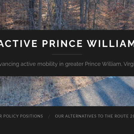
ACTIVE PRINCE WILLIA
ancing active mobility in greater Prince William, Virg
R POLICY POSITIONS
OUR ALTERNATIVES TO THE ROUTE 2