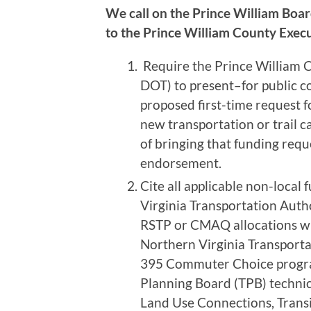
We call on the Prince William Boar
to the Prince William County Exec
Require the Prince William 
DOT) to present–for public 
proposed first-time request fo
new transportation or trail ca
of bringing that funding requ
endorsement.
Cite all applicable non-local
Virginia Transportation Auth
RSTP or CMAQ allocations wh
Northern Virginia Transporta
395 Commuter Choice program
Planning Board (TPB) technica
Land Use Connections, Trans