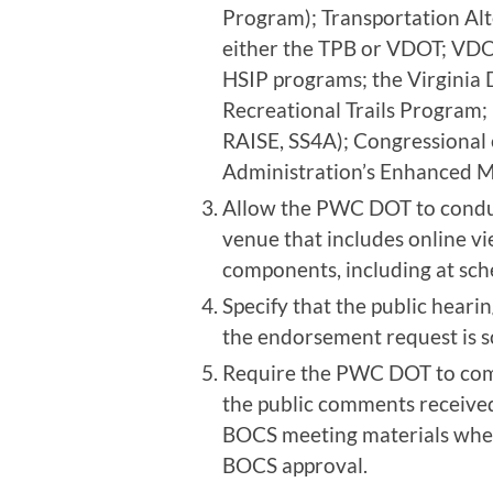
Program); Transportation Alt
either the TPB or VDOT; VD
HSIP programs; the Virginia
Recreational Trails Program;
RAISE, SS4A); Congressional 
Administration’s Enhanced M
Allow the PWC DOT to conduc
venue that includes online 
components, including at sc
Specify that the public heari
the endorsement request is 
Require the PWC DOT to com
the public comments receive
BOCS meeting materials when 
BOCS approval.