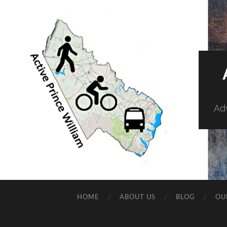
Adv
HOME
ABOUT US
BLOG
OU