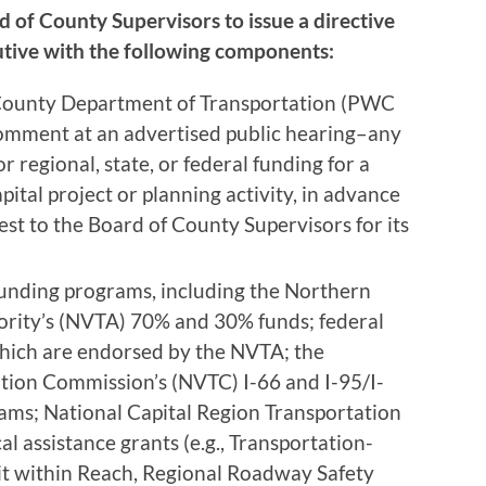
d of County Supervisors to issue a directive
utive with the following components:
County Department of Transportation (PWC
comment at an advertised public hearing–any
r regional, state, or federal funding for a
pital project or planning activity, in advance
est to the Board of County Supervisors for its
 funding programs, including the Northern
ority’s (NVTA) 70% and 30% funds; federal
ich are endorsed by the NVTA; the
tion Commission’s (NVTC) I-66 and I-95/I-
s; National Capital Region Transportation
l assistance grants (e.g., Transportation-
it within Reach, Regional Roadway Safety