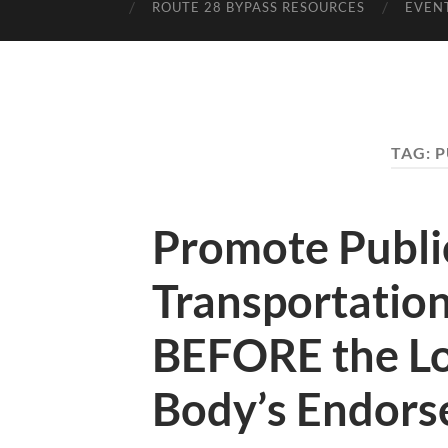
ROUTE 28 BYPASS RESOURCES
EVEN
TAG:
P
Promote Publi
Transportatio
BEFORE the Lo
Body’s Endor