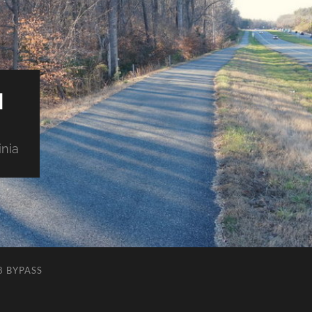
M
inia
8 BYPASS