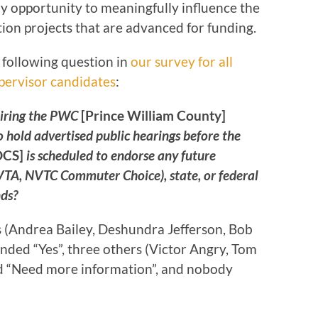
any opportunity to meaningfully influence the
ion projects that are advanced for funding.
e following question in
our survey for all
pervisor candidates
:
uiring the PWC
[Prince William County]
 hold advertised public hearings before the
OCS]
is scheduled to endorse any future
 NVTA, NVTC Commuter Choice), state, or federal
ds?
(Andrea Bailey, Deshundra Jefferson, Bob
nded “Yes”, three others (Victor Angry, Tom
d “Need more information”, and nobody