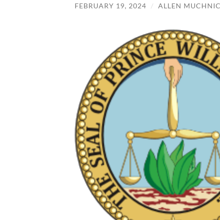
FEBRUARY 19, 2024
/
ALLEN MUCHNI