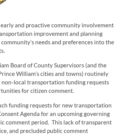
at early and proactive community involvement
transportation improvement and planning
e community’s needs and preferences into the
s.
liam Board of County Supervisors (and the
Prince William’s cities and towns) routinely
 non-local transportation funding requests
tunities for citizen comment.
f such funding requests for new transportation
 Consent Agenda for an upcoming governing
ic comment period. This lack of transparent
tice, and precluded public comment