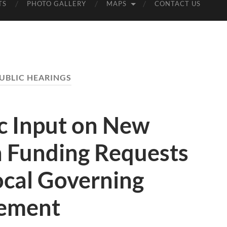
TS
PHOTO GALLERY
MAPS
CONTACT US
UBLIC HEARINGS
c Input on New
n Funding Requests
cal Governing
sement