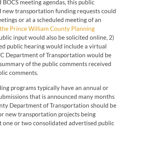
 BOCS meeting agendas, this public
 new transportation funding requests could
eetings or at a scheduled meeting of an
the Prince William County Planning
ublic input would also be solicited online, 2)
ed public hearing would include a virtual
C Department of Transportation would be
n summary of the public comments received
blic comments.
ding programs typically have an annual or
 submissions that is announced many months
unty Department of Transportation should be
for new transportation projects being
 one or two consolidated advertised public