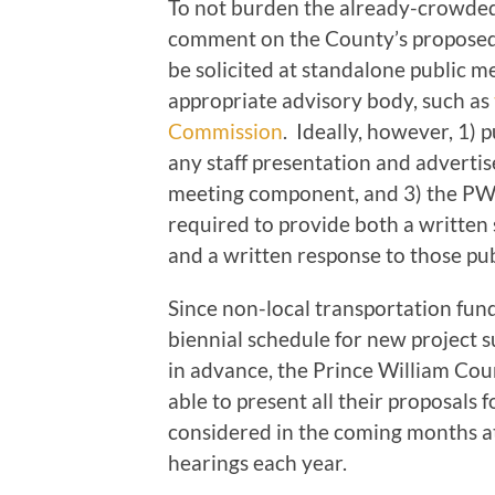
To not burden the already-crowded
comment on the County’s proposed
be solicited at standalone public m
appropriate advisory body, such as
Commission
. Ideally, however, 1) p
any staff presentation and advertis
meeting component, and 3) the PW
required to provide both a writte
and a written response to those pu
Since non-local transportation fun
biennial schedule for new project
in advance, the Prince William Co
able to present all their proposals 
considered in the coming months at
hearings each year.